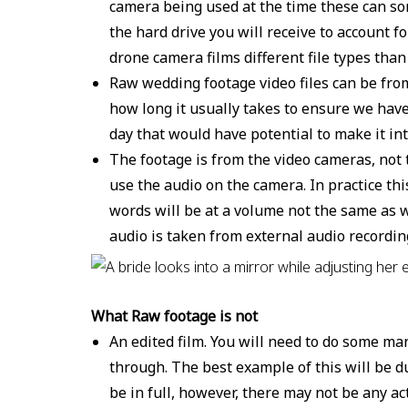
camera being used at the time these can som
the hard drive you will receive to account 
drone camera films different file types tha
Raw wedding footage video files can be from
how long it usually takes to ensure we have
day that would have potential to make it int
The footage is from the video cameras, not 
use the audio on the camera. In practice t
words will be at a volume not the same as w
audio is taken from external audio recordi
What Raw footage is not
An edited film. You will need to do some ma
through. The best example of this will be 
be in full, however, there may not be any a