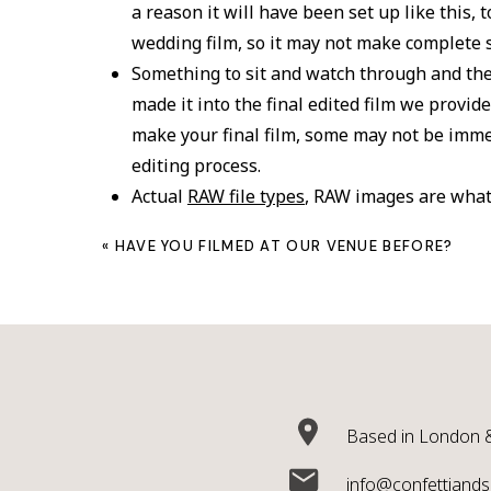
a reason it will have been set up like this,
wedding film, so it may not make complete 
Something to sit and watch through and the
made it into the final edited film we prov
make your final film, some may not be imme
editing process.
Actual
RAW file types
, RAW images are what
will have heard of
JPEG
. To shoot RAW file
«
HAVE YOU FILMED AT OUR VENUE BEFORE?
data that would be impractical. This would
production and storage. We use the word raw
is not edited and in its native format strai
Edited in any way. Clips may appear shaky, or w
wedding film editing works with and around and
corrected in editing and so will be why we deem
Based in London &
shoot with the edited films in mind and Raw fo
Why we don’t include it as standard, since we 
info@confettiandsi