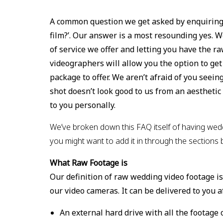
A common question we get asked by enquiring 
film?’. Our answer is a most resounding yes. W
of service we offer and letting you have the r
videographers will allow you the option to get 
package to offer. We aren’t afraid of you seeing
shot doesn’t look good to us from an aesthetic 
to you personally.
We’ve broken down this FAQ itself of having wedd
you might want to add it in through the sections 
What Raw Footage is
Our definition of raw wedding video footage is
our video cameras. It can be delivered to you a
An external hard drive with all the footage