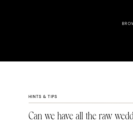
BROW
HINTS & TIPS
Can we have all the raw wedd